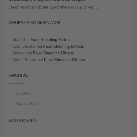
Seamlessly syndicate out-of-the-box quality vec...
NEUESTE KOMMENTARE
Stuart
bei
Faux Shearling Mittens
Coen Jacobs
bei
Faux Shearling Mittens
Andrew
bei
Faux Shearling Mittens
Cobus Bester
bei
Faux Shearling Mittens
ARCHIVE
Mai 2016
August 2015
KATEGORIEN