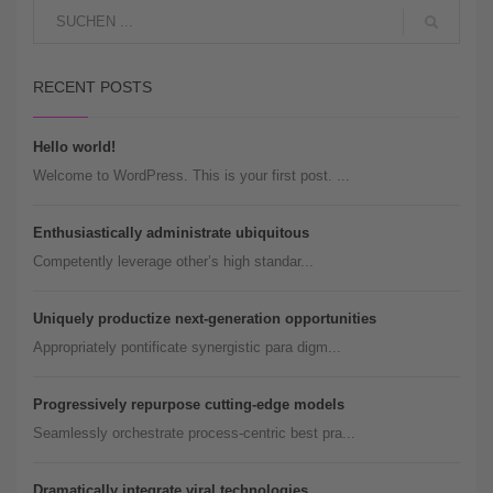
RECENT POSTS
Hello world!
Welcome to WordPress. This is your first post. ...
Enthusiastically administrate ubiquitous
Competently leverage other’s high standar...
Uniquely productize next-generation opportunities
Appropriately pontificate synergistic para digm...
Progressively repurpose cutting-edge models
Seamlessly orchestrate process-centric best pra...
Dramatically integrate viral technologies