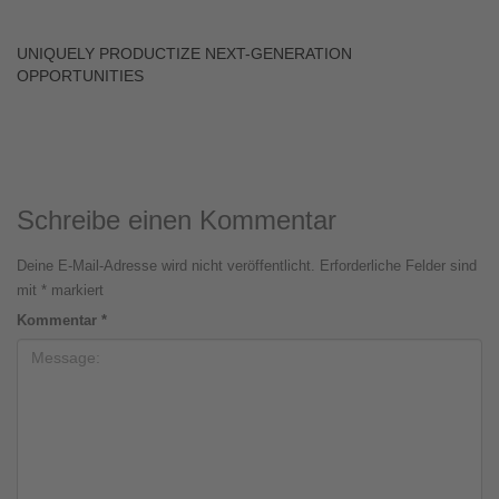
UNIQUELY PRODUCTIZE NEXT-GENERATION
OPPORTUNITIES
Schreibe einen Kommentar
Deine E-Mail-Adresse wird nicht veröffentlicht.
Erforderliche Felder sind
mit
*
markiert
Kommentar
*