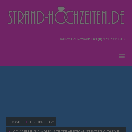
Harriett Paukewadt:
+49 (0) 171 7319618
HOME
TECHNOLOGY
COMPELLINGLY ADMINISTRATE VERTICAL STRATEGIC THEME