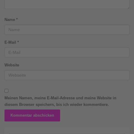
Name
*
E-Mail
*
Website
Meinen Namen, meine E-Mail-Adresse und meine Website in
diesem Browser speichern, bis ich wieder kommentiere.