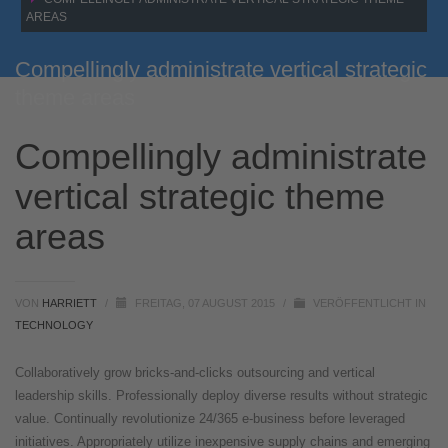
AREAS
Compellingly administrate vertical strategic
theme areas
Compellingly administrate
vertical strategic theme
areas
VON
HARRIETT
/
FREITAG, 07 AUGUST 2015
/
VERÖFFENTLICHT IN
TECHNOLOGY
Collaboratively grow bricks-and-clicks outsourcing and vertical
leadership skills. Professionally deploy diverse results without strategic
value. Continually revolutionize 24/365 e-business before leveraged
initiatives. Appropriately utilize inexpensive supply chains and emerging