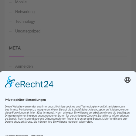
Mobile
Networking
Technology
Uncategorized
META
Anmelden
Feed der Einträge
Kommentare-Feed
WordPress.org