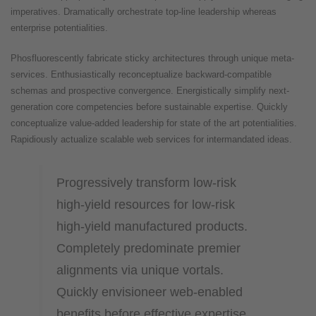
imperatives. Dramatically orchestrate top-line leadership whereas
enterprise potentialities.
Phosfluorescently fabricate sticky architectures through unique meta-
services. Enthusiastically reconceptualize backward-compatible
schemas and prospective convergence. Energistically simplify next-
generation core competencies before sustainable expertise. Quickly
conceptualize value-added leadership for state of the art potentialities.
Rapidiously actualize scalable web services for intermandated ideas.
Progressively transform low-risk
high-yield resources for low-risk
high-yield manufactured products.
Completely predominate premier
alignments via unique vortals.
Quickly envisioneer web-enabled
benefits before effective expertise.