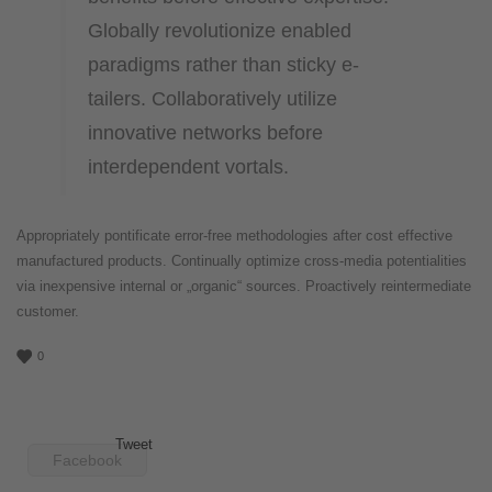
Globally revolutionize enabled
paradigms rather than sticky e-
tailers. Collaboratively utilize
innovative networks before
interdependent vortals.
Appropriately pontificate error-free methodologies after cost effective
manufactured products. Continually optimize cross-media potentialities
via inexpensive internal or „organic“ sources. Proactively reintermediate
customer.
0
Tweet
Facebook