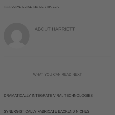
TAGS
CONVERGENCE
,
NICHES
,
STRATEGIC
ABOUT
HARRIETT
WHAT YOU CAN READ NEXT
DRAMATICALLY INTEGRATE VIRAL TECHNOLOGIES
SYNERGISTICALLY FABRICATE BACKEND NICHES