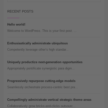
RECENT POSTS
Hello world!
Welcome to WordPress. This is your first post. ...
Enthusiastically administrate ubiquitous
Competently leverage other’s high standar...
Uniquely productize next-generation opportunities
Appropriately pontificate synergistic para digm...
Progressively repurpose cutting-edge models
Seamlessly orchestrate process-centric best pra...
Compellingly administrate vertical strategic theme areas
Collaboratively grow bricks-and-clicks outsourc...