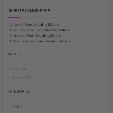
NEUESTE KOMMENTARE
Stuart
bei
Faux Shearling Mittens
Coen Jacobs
bei
Faux Shearling Mittens
Andrew
bei
Faux Shearling Mittens
Cobus Bester
bei
Faux Shearling Mittens
ARCHIVE
Mai 2016
August 2015
KATEGORIEN
Mobile