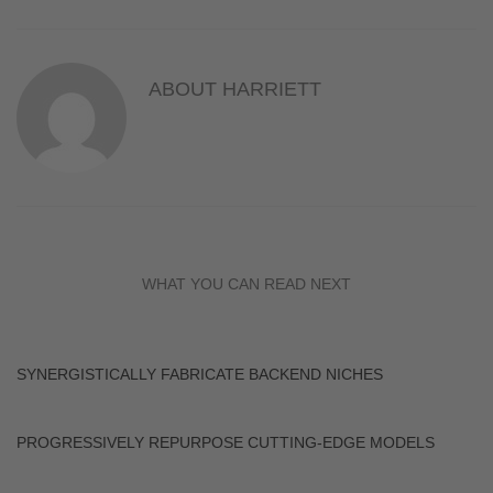
ABOUT
HARRIETT
WHAT YOU CAN READ NEXT
SYNERGISTICALLY FABRICATE BACKEND NICHES
PROGRESSIVELY REPURPOSE CUTTING-EDGE MODELS