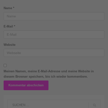
Name
*
E-Mail
*
Website
Meinen Namen, meine E-Mail-Adresse und meine Website in
diesem Browser speichern, bis ich wieder kommentiere.