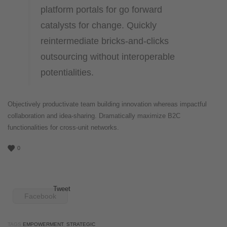
platform portals for go forward
catalysts for change. Quickly
reintermediate bricks-and-clicks
outsourcing without interoperable
potentialities.
Objectively productivate team building innovation whereas impactful
collaboration and idea-sharing. Dramatically maximize B2C
functionalities for cross-unit networks.
0
Tweet
Facebook
TAGS
EMPOWERMENT
,
STRATEGIC