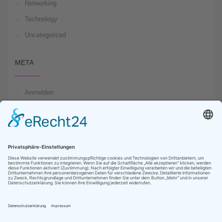
Networking
Technology
Uncategorized
META
Anmelden
Feed der Einträge
Kommentare-Feed
WordPress.org