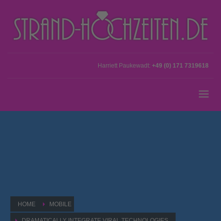
Harriett Paukewadt:
+49 (0) 171 7319618
HOME
MOBILE
DRAMATICALLY INTEGRATE VIRAL TECHNOLOGIES