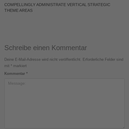
COMPELLINGLY ADMINISTRATE VERTICAL STRATEGIC
THEME AREAS
Schreibe einen Kommentar
Deine E-Mail-Adresse wird nicht veröffentlicht.
Erforderliche Felder sind
mit
*
markiert
Kommentar
*