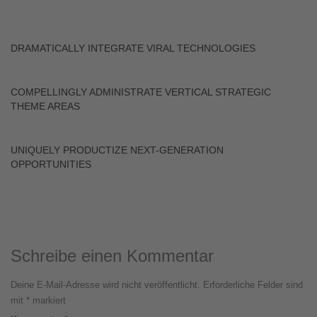
DRAMATICALLY INTEGRATE VIRAL TECHNOLOGIES
COMPELLINGLY ADMINISTRATE VERTICAL STRATEGIC
THEME AREAS
UNIQUELY PRODUCTIZE NEXT-GENERATION
OPPORTUNITIES
Schreibe einen Kommentar
Deine E-Mail-Adresse wird nicht veröffentlicht.
Erforderliche Felder sind
mit
*
markiert