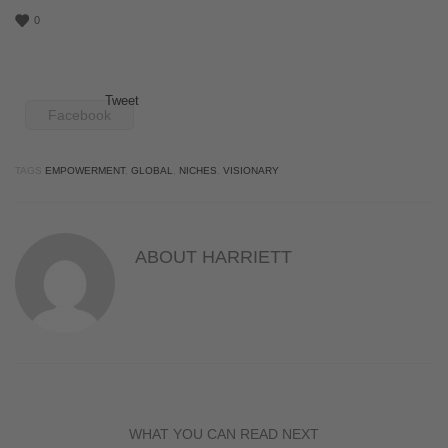
0
Tweet
Facebook
TAGS
EMPOWERMENT
,
GLOBAL
,
NICHES
,
VISIONARY
ABOUT
HARRIETT
WHAT YOU CAN READ NEXT