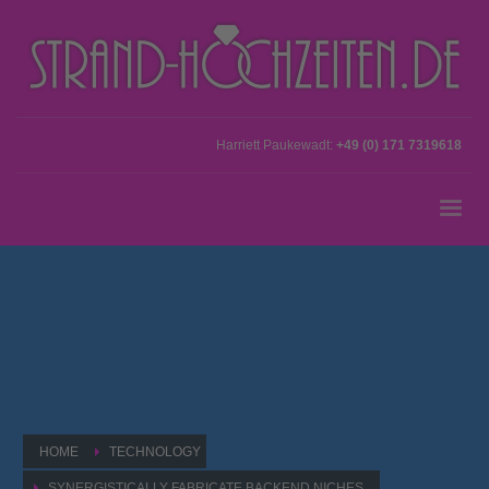
Harriett Paukewadt:
+49 (0) 171 7319618
HOME
TECHNOLOGY
SYNERGISTICALLY FABRICATE BACKEND NICHES