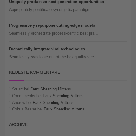
Uniquely productize next-generation opportunities
Appropriately pontificate synergistic para digm...
Progressively repurpose cutting-edge models
Seamlessly orchestrate process-centric best pra...
Dramatically integrate viral technologies
Seamlessly syndicate out-of-the-box quality vec...
NEUESTE KOMMENTARE
Stuart
bei
Faux Shearling Mittens
Coen Jacobs
bei
Faux Shearling Mittens
Andrew
bei
Faux Shearling Mittens
Cobus Bester
bei
Faux Shearling Mittens
ARCHIVE