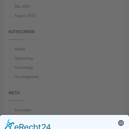
Mai 2016
August 2015
KATEGORIEN
Mobile
Networking
Technology
Uncategorized
META
Anmelden
Feed der Einträge
Kommentare-Feed