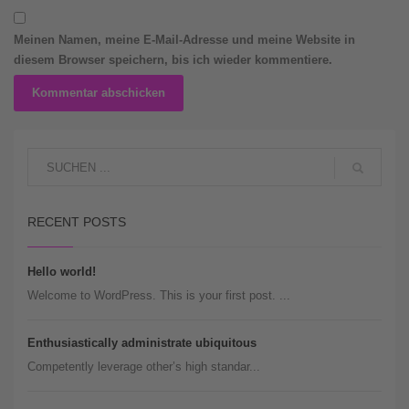
Meinen Namen, meine E-Mail-Adresse und meine Website in
diesem Browser speichern, bis ich wieder kommentiere.
RECENT POSTS
Hello world!
Welcome to WordPress. This is your first post. ...
Enthusiastically administrate ubiquitous
Competently leverage other’s high standar...