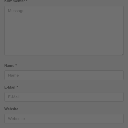
Kommentar
*
Name
*
E-Mail
*
Website