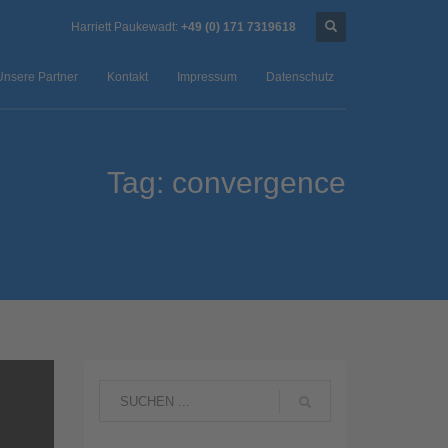
Harriett Paukewadt:
+49 (0) 171 7319618
Unsere Partner
Kontakt
Impressum
Datenschutz
Tag: convergence