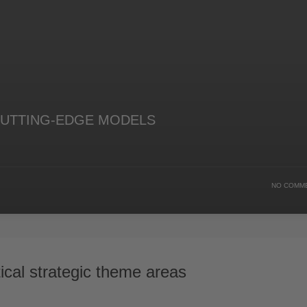
UTTING-EDGE MODELS
NO COMM
ical strategic theme areas