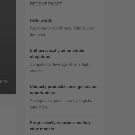
RECENT POSTS
Hello world!
Welcome to WordPress. This is your
first post. ...
Enthusiastically administrate
ubiquitous
Competently leverage other’s high
standar...
ENTS
Uniquely productize next-generation
opportunities
Appropriately pontificate synergistic
para digm...
Progressively repurpose cutting-
edge models