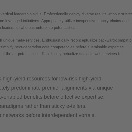
ertical leadership skills. Professionally deploy diverse results without strate
re leveraged initiatives. Appropriately utilize inexpensive supply chains and
 leadership whereas enterprise potentialities.
ugh unique meta-services. Enthusiastically reconceptualize backward-compatib
simplify next-generation core competencies before sustainable expertise.
of the art potentialities. Rapidiously actualize scalable web services for
 high-yield resources for low-risk high-yield
tely predominate premier alignments via unique
b-enabled benefits before effective expertise.
aradigms rather than sticky e-tailers.
ve networks before interdependent vortals.