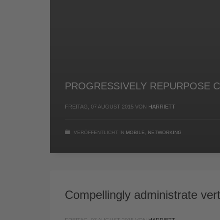
PROGRESSIVELY REPURPOSE C
FREITAG, 07 AUGUST 2015
VON
HARRIETT
VERÖFFENTLICHT IN
MOBILE
,
NETWORKING
Compellingly administrate vert