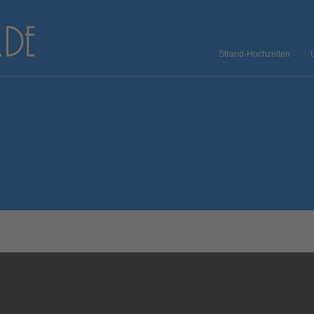
Strand-Hochzeiten