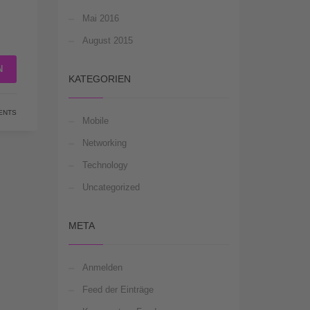
Mai 2016
August 2015
N
KATEGORIEN
ENTS
Mobile
Networking
Technology
Uncategorized
META
Anmelden
Feed der Einträge