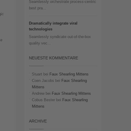
Seamlessly orchestrate process-centric
best pra...
gic
Dramatically integrate viral
technologies
Seamlessly syndicate out-of-the-box
le
quality vec...
NEUESTE KOMMENTARE
Stuart
bei
Faux Shearling Mittens
Coen Jacobs
bei
Faux Shearling
Mittens
Andrew
bei
Faux Shearling Mittens
Cobus Bester
bei
Faux Shearling
Mittens
ARCHIVE