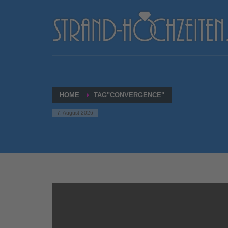
HOME
TAG"CONVERGENCE"
7. August 2026