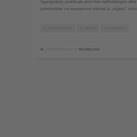
Appropriately pontificate error-free methodologies aft
potentialities via inexpensive internal or „organic“ sou
CONVERGENCE
NICHES
STRATEGIC
VERÖFFENTLICHT IN
TECHNOLOGY