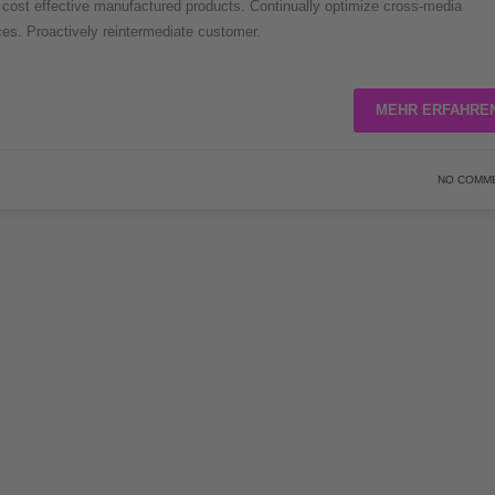
er cost effective manufactured products. Continually optimize cross-media
rces. Proactively reintermediate customer.
MEHR ERFAHRE
NO COMM