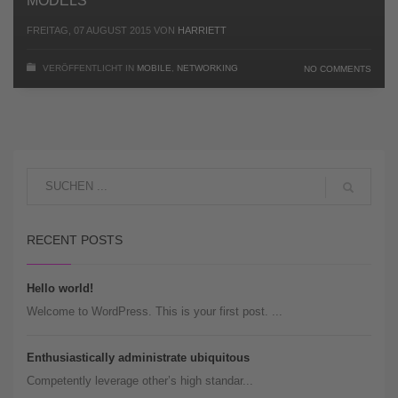
MODELS
FREITAG, 07 AUGUST 2015
VON
HARRIETT
VERÖFFENTLICHT IN
MOBILE
,
NETWORKING
NO COMMENTS
RECENT POSTS
Hello world!
Welcome to WordPress. This is your first post. ...
Enthusiastically administrate ubiquitous
Competently leverage other’s high standar...