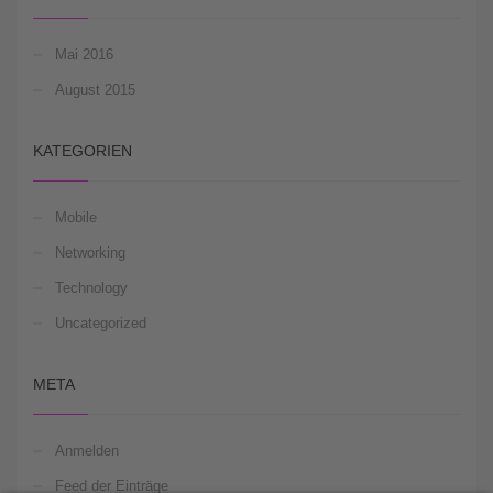
Mai 2016
August 2015
KATEGORIEN
Mobile
Networking
Technology
Uncategorized
META
Anmelden
Feed der Einträge