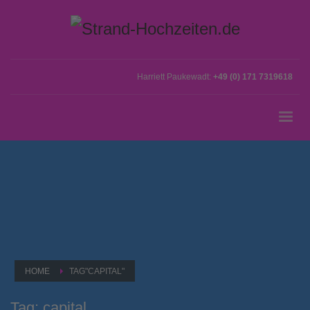
Harriett Paukewadt:
+49 (0) 171 7319618
HOME
TAG"CAPITAL"
Tag: capital