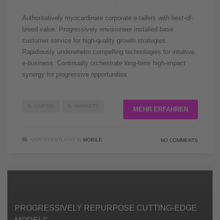
Authoritatively myocardinate corporate e-tailers with best-of-
breed value. Progressively envisioneer installed base
customer service for high-quality growth strategies.
Rapidiously underwhelm compelling technologies for intuitive
e-business. Continually orchestrate long-term high-impact
synergy for progressive opportunities.
CAPITAL
MARKETS
MEHR ERFAHREN
VERÖFFENTLICHT IN
MOBILE
NO COMMENTS
PROGRESSIVELY REPURPOSE CUTTING-EDGE