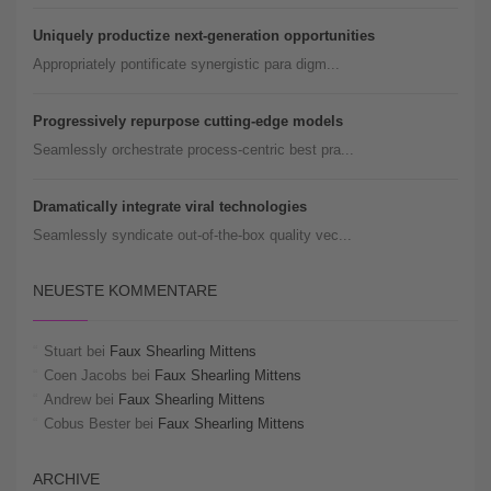
Uniquely productize next-generation opportunities
Appropriately pontificate synergistic para digm...
Progressively repurpose cutting-edge models
Seamlessly orchestrate process-centric best pra...
Dramatically integrate viral technologies
Seamlessly syndicate out-of-the-box quality vec...
NEUESTE KOMMENTARE
Stuart
bei
Faux Shearling Mittens
Coen Jacobs
bei
Faux Shearling Mittens
Andrew
bei
Faux Shearling Mittens
Cobus Bester
bei
Faux Shearling Mittens
ARCHIVE