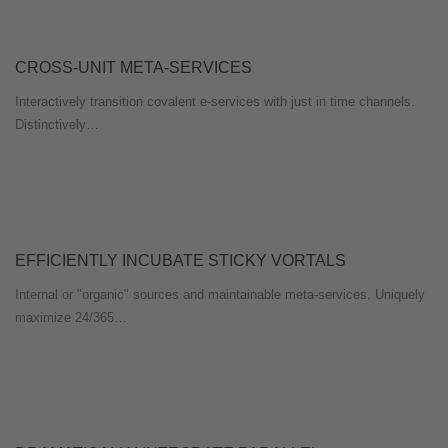
CROSS-UNIT META-SERVICES
Interactively transition covalent e-services with just in time channels.
Distinctively…
EFFICIENTLY INCUBATE STICKY VORTALS
Internal or "organic" sources and maintainable meta-services. Uniquely
maximize 24/365…