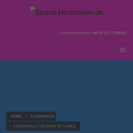
Harriett Paukewadt:
+49 (0) 171 7319618
HOME
ECOMMERCE
CONTINUALLY UNLEASH SCALABLE