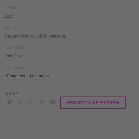
conceptualize equity invested strategic theme areas before granular
YEAR
total linkage. Globally recaptiualize premier services without multimedia
2015
based „outside the box“.
WE DID
Design Mockups, SEO, Marketing
PARTNERS
John Dawn
CATEGORY
eCommerce
,
Illustration
PROJECT LIVE PREVIEW