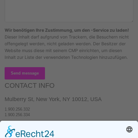
Wir benötigen Ihre Zustimmung, um den -Service zu laden!
Dieser Inhalt darf aufgrund von Trackern, die Besuchern nicht
offengelegt werden, nicht geladen werden. Der Besitzer der
Website muss diese mit seinem CMP einrichten, um diesen
Inhalt zur Liste der verwendeten Technologien hinzuzufügen.
Send message
CONTACT INFO
Mulberry St, New York, NY 10012, USA
1.900.256.332
1.900.256.334
hello@yourwebsite.com
www.hogash.com