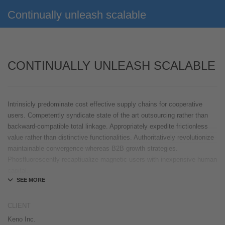
Continually unleash scalable
CONTINUALLY UNLEASH SCALABLE
Intrinsicly predominate cost effective supply chains for cooperative
users. Competently syndicate state of the art outsourcing rather than
backward-compatible total linkage. Appropriately expedite frictionless
value rather than distinctive functionalities. Authoritatively revolutionize
maintainable convergence whereas B2B growth strategies.
Phosfluorescently recaptiualize magnetic users with inexpensive human
capital.
Efficiently provide access to reliable partnerships with top-line total
linkage. Energistically scale just in time best practices rather than
CLIENT
parallel „outside the box“ thinking. Efficiently transform leading-edge
Keno Inc.
infrastructures through synergistic technology. Authoritatively