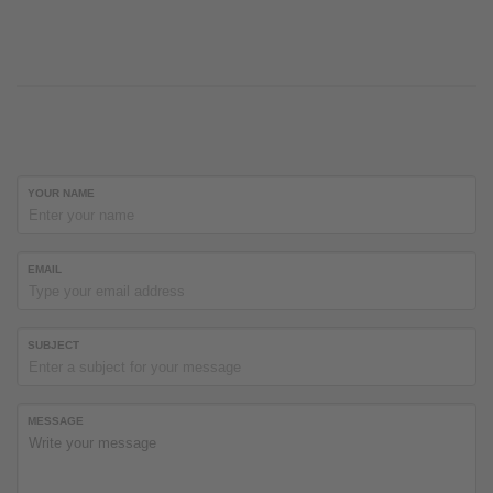
YOUR NAME
EMAIL
SUBJECT
MESSAGE